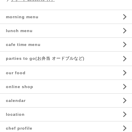
morning menu
lunch menu
cafe time menu
parties to go(お弁当 オードブルなど)
our food
online shop
calendar
location
chef profile